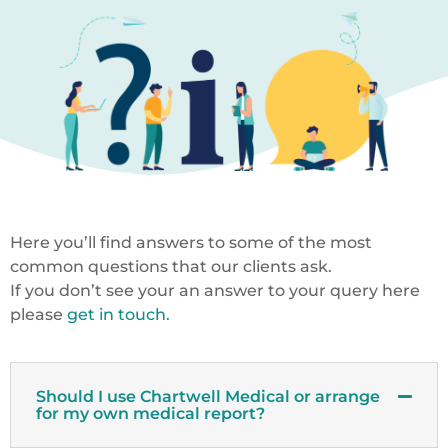
Here you’ll find answers to some of the most
common questions that our clients ask.
If you don’t see your an answer to your query here
please
get in touch.
Should I use Chartwell Medical or arrange
for my own medical report?