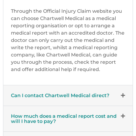
Through the Official Injury Claim website you
can choose Chartwell Medical as a medical
reporting organisation or opt to arrange a
medical report with an accredited doctor. The
doctor can only carry out the medical and
write the report, whilst a medical reporting
company, like Chartwell Medical, can guide
you through the process, check the report
and offer additional help if required.
Can I contact Chartwell Medical direct?
How much does a medical report cost and
will I have to pay?