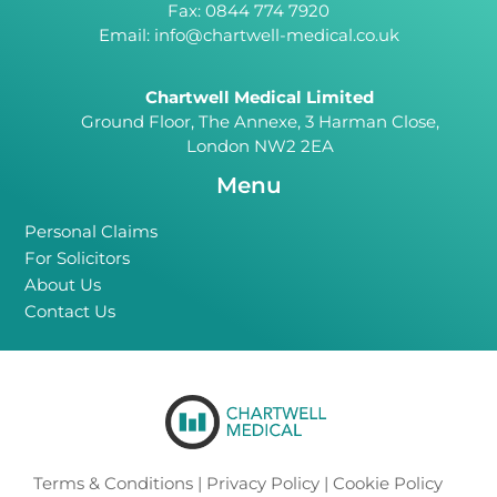
Fax: 0844 774 7920
Email:
info@chartwell-medical.co.uk
Chartwell Medical Limited
Ground Floor, The Annexe, 3 Harman Close,
London NW2 2EA
Menu
Personal Claims
For Solicitors
About Us
Contact Us
Terms & Conditions
|
Privacy Policy
|
Cookie Policy