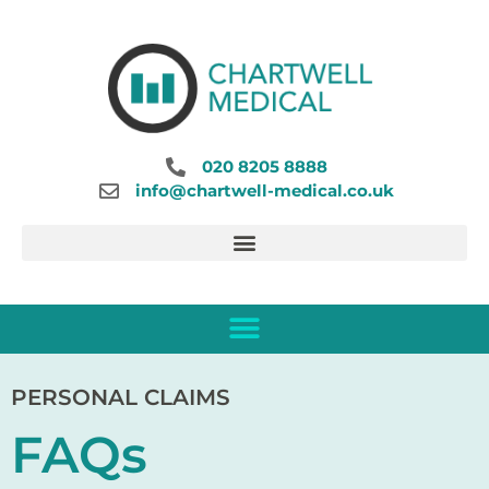
020 8205 8888
info@chartwell-medical.co.uk
PERSONAL CLAIMS
FAQs